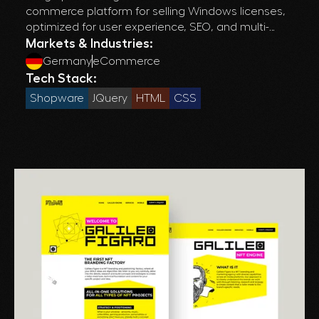
commerce platform for selling Windows licenses,
optimized for user experience, SEO, and multi-
language support across European markets.
Markets & Industries:
Germany
eCommerce
Tech Stack:
Shopware
JQuery
HTML
CSS