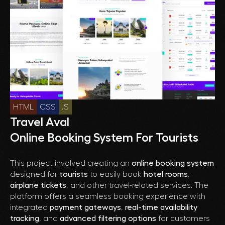
HTML
CSS
JS
Travel Aval
Online Booking System For Tourists
This project involved creating an
online booking system
designed for
tourists
to easily book
hotel rooms
,
airplane tickets
, and other travel-related services. The
platform offers a seamless booking experience with
integrated
payment gateways
,
real-time availability
tracking
, and
advanced filtering options
for customers