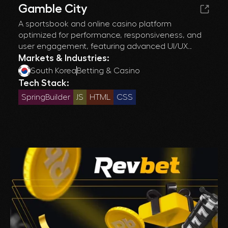
Gamble City
A sportsbook and online casino platform
optimized for performance, responsiveness, and
user engagement, featuring advanced UI/UX
design and cross-platform compatibility for a
Markets & Industries:
seamless gaming experience.
South Korea
Betting & Casino
Tech Stack:
SpringBuilder
JS
HTML
CSS