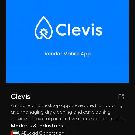
Clevis
A mobile and desktop app developed for booking
and managing dry cleaning and car cleaning
services, providing an intuitive user experience and
streamlining operations for both individuals and
Markets & Industries:
businesses.
UAE
Lead Generation