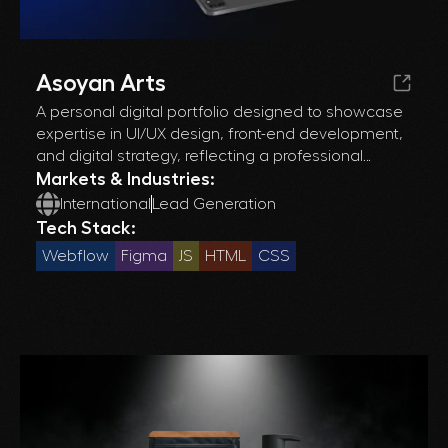
Asoyan Arts
A personal digital portfolio designed to showcase
expertise in UI/UX design, front-end development,
and digital strategy, reflecting a professional
journey through a curated collection of projects.
Markets & Industries:
International
Lead Generation
Tech Stack:
Webflow
Figma
JS
HTML
CSS