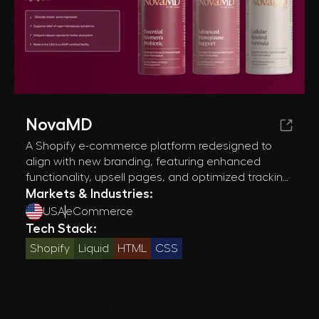
NovaMD
A Shopify e-commerce platform redesigned to
align with new branding, featuring enhanced
functionality, upsell pages, and optimized tracking
for improved conversions and customer
Markets & Industries:
engagement.
USA
eCommerce
Tech Stack:
Shopify
Liquid
HTML
CSS