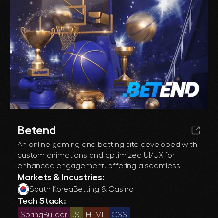
Betend
An online gaming and betting site developed with
custom animations and optimized UI/UX for
enhanced engagement, offering a seamless
experience across desktop and mobile devices.
Markets & Industries:
South Korea
Betting & Casino
Tech Stack:
SpringBuilder
JS
HTML
CSS