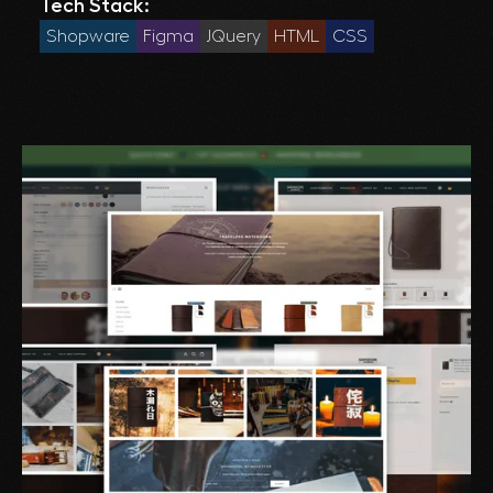
Tech Stack:
Shopware
Figma
JQuery
HTML
CSS