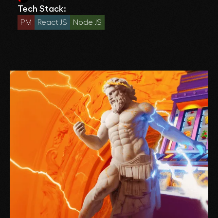
Tech Stack:
PM
React JS
Node JS