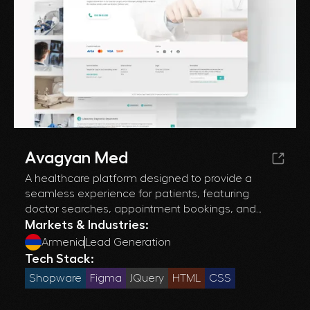
Avagyan Med
A healthcare platform designed to provide a
seamless experience for patients, featuring
doctor searches, appointment bookings, and
health-related content, optimized for user
Markets & Industries:
engagement and accessibility.
Armenia
Lead Generation
Tech Stack:
Shopware
Figma
JQuery
HTML
CSS