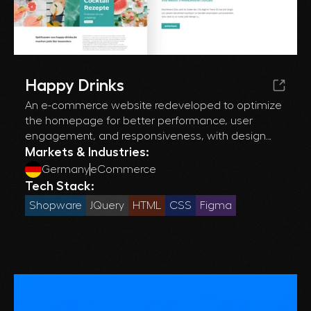
Happy Drinks
An e-commerce website redeveloped to optimize
the homepage for better performance, user
engagement, and responsiveness, with design
refinements and seamless integration of new
Markets & Industries:
elements.
Germany
eCommerce
Tech Stack:
Shopware
JQuery
HTML
CSS
Figma