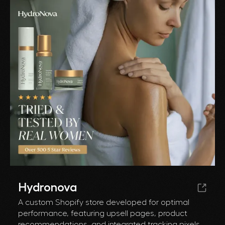
Hydronova
A custom Shopify store developed for optimal
performance, featuring upsell pages, product
recommendations, and integrated tracking pixels