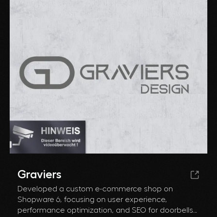
Graviers
Developed a custom e-commerce shop on
Shopware 6, focusing on user experience,
performance optimization, and SEO for doorbells