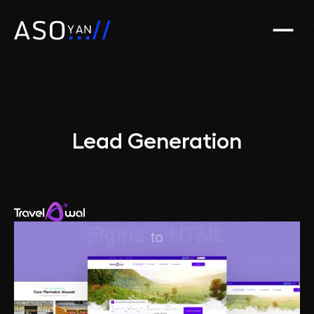
Lead Generation