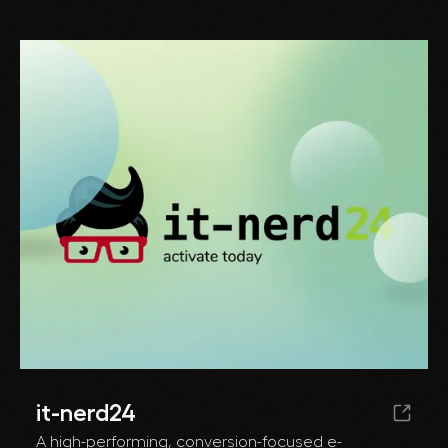
it-nerd24
A high-performing, conversion-focused e-