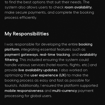
to find the best options that suit their needs. The
system also allows users to check
room availability
,
make secure payments, and complete the booking
process efficiently.
My Responsibilities
I was responsible for developing the entire
booking
platform
, integrating essential features such as
payment gateways
,
real-time tracking
, and
availability
filtering
. This included ensuring the system could
handle various services (hotel rooms, flights, etc.) and
provide
live availability updates
. I also worked on
optimizing the
user experience (UX)
to make the
booking process as easy and fast as possible for
tourists. Additionally, I ensured the platform supported
mobile responsiveness
and
multi-currency
payment
processing for global users.