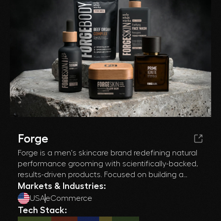
Forge
Forge is a men's skincare brand redefining natural
performance grooming with scientifically-backed,
results-driven products. Focused on building a
premium DTC experience while scaling through
Markets & Industries:
paid acquisition and affiliate partnerships, Forge
USA
eCommerce
needed a high-converting, channel-ready Shopify
Tech Stack:
ecosystem that could support aggressive growth