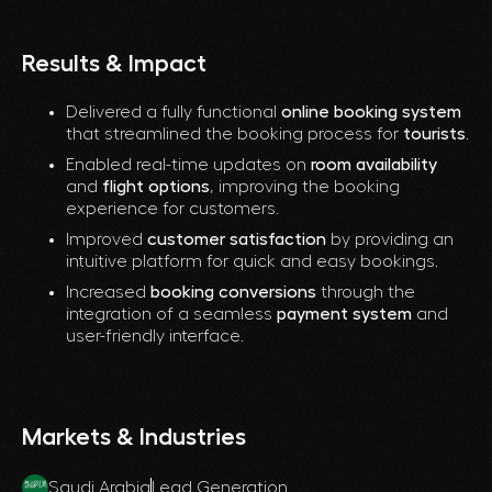
Results & Impact
Delivered a fully functional
online booking system
that streamlined the booking process for
tourists
.
Enabled real-time updates on
room availability
and
flight options
, improving the booking
experience for customers.
Improved
customer satisfaction
by providing an
intuitive platform for quick and easy bookings.
Increased
booking conversions
through the
integration of a seamless
payment system
and
user-friendly interface.
Markets & Industries
Saudi Arabia
Lead Generation