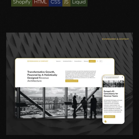
Shopify
HTML
CSS
JS
Liquid
—without sacrificing brand integrity or user
experience.