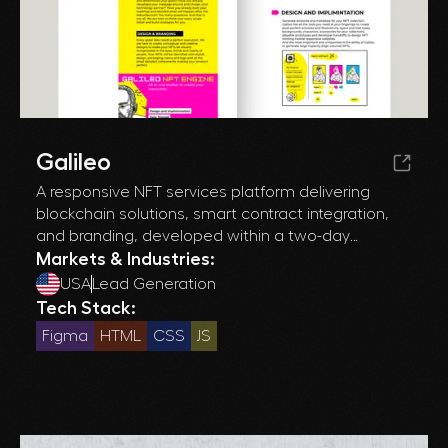
Galileo
A responsive NFT services platform delivering
blockchain solutions, smart contract integration,
and branding, developed within a two-day
deadline for optimal performance and usability.
Markets & Industries:
USA
Lead Generation
Tech Stack:
Figma
HTML
CSS
JS