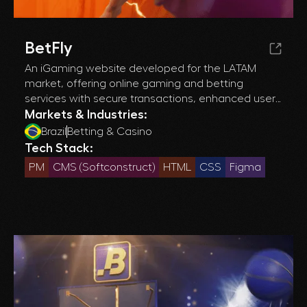
BetFly
An iGaming website developed for the LATAM
market, offering online gaming and betting
services with secure transactions, enhanced user
experience, and efficient operations
Markets & Industries:
management.
Brazil
Betting & Casino
Tech Stack:
PM
CMS (Softconstruct)
HTML
CSS
Figma