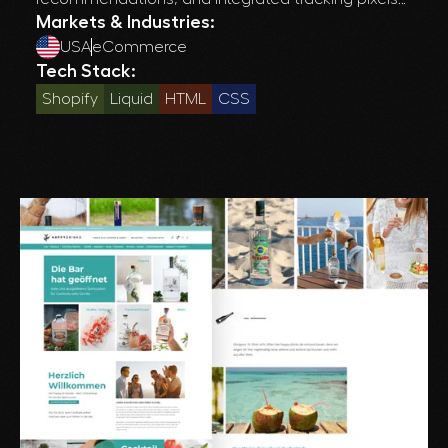
for improved conversions and customer insights.
Markets & Industries:
USA
eCommerce
Tech Stack:
Shopify
Liquid
HTML
CSS