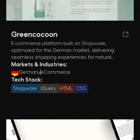
Greencocoon
E-commerce platform built on Shopware,
optimized for the German market, delivering
seamless shopping experiences for natural
products and efficient inventory management.
Markets & Industries:
Germany
eCommerce
Tech Stack:
Shopware
JQuery
HTML
CSS