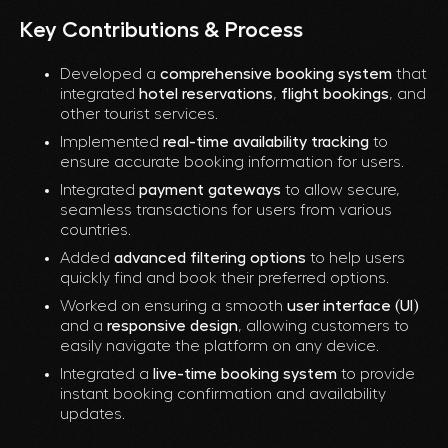
Key Contributions & Process
Developed a
comprehensive booking system
that
integrated
hotel reservations
,
flight bookings
, and
other tourist services.
Implemented
real-time availability tracking
to
ensure accurate booking information for users.
Integrated
payment gateways
to allow secure,
seamless transactions for users from various
countries.
Added
advanced filtering options
to help users
quickly find and book their preferred options.
Worked on ensuring a smooth
user interface (UI)
and a
responsive design
, allowing customers to
easily navigate the platform on any device.
Integrated a
live-time booking system
to provide
instant booking confirmation and availability
updates.