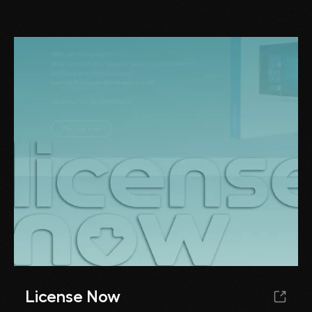
License Now