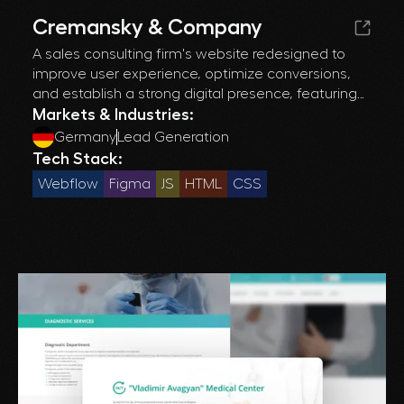
Cremansky & Company
A sales consulting firm's website redesigned to
improve user experience, optimize conversions,
and establish a strong digital presence, featuring
enhanced performance and mobile
Markets & Industries:
responsiveness.
Germany
Lead Generation
Tech Stack:
Webflow
Figma
JS
HTML
CSS