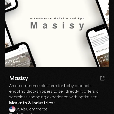
Masisy
An e-commerce platform for baby products,
enabling drop-shippers to sell directly. It offers a
seamless shopping experience with optimized
product management and enhanced SEO to drive
Markets & Industries:
traffic and boost sales.
USA
eCommerce