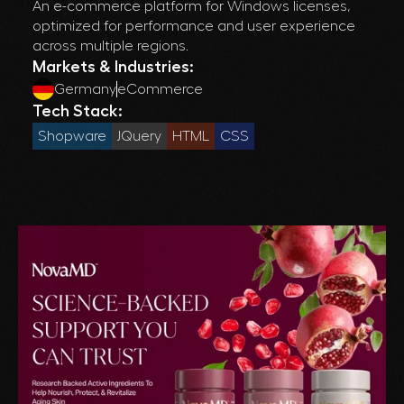
An e-commerce platform for Windows licenses,
optimized for performance and user experience
across multiple regions.
Markets & Industries:
Germany
eCommerce
Tech Stack:
Shopware
JQuery
HTML
CSS