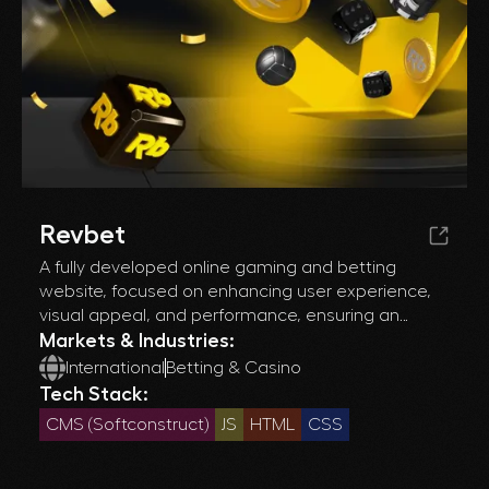
Revbet
A fully developed online gaming and betting
website, focused on enhancing user experience,
visual appeal, and performance, ensuring an
engaging and responsive interface across all
Markets & Industries:
devices.
International
Betting & Casino
Tech Stack:
CMS (Softconstruct)
JS
HTML
CSS