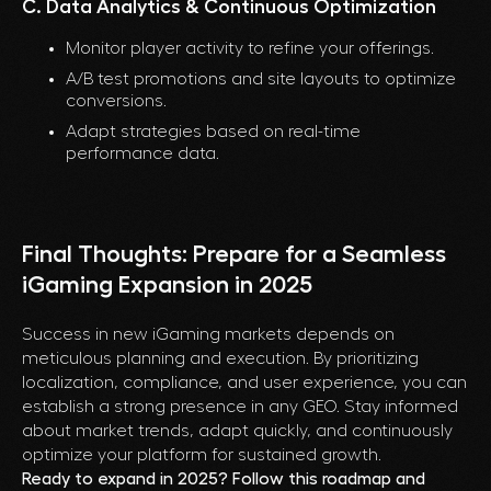
C. Data Analytics & Continuous Optimization
Monitor player activity to refine your offerings.
A/B test promotions and site layouts to optimize
conversions.
Adapt strategies based on real-time
performance data.
Final Thoughts: Prepare for a Seamless
iGaming Expansion in 2025
Success in new iGaming markets depends on
meticulous planning and execution. By prioritizing
localization, compliance, and user experience, you can
establish a strong presence in any GEO. Stay informed
about market trends, adapt quickly, and continuously
optimize your platform for sustained growth.
Ready to expand in 2025? Follow this roadmap and