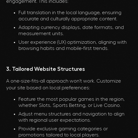
engagement. This includes:
Full translation in the local language, ensuring
accurate and culturally appropriate content.
Adapting currency displays, date formats, and
measurement units.
User experience (UX) optimization, aligning with
browsing habits and mobile-first trends.
3. Tailored Website Structures
A one-size-fits-all approach won’t work. Customize
your site based on local preferences:
Feature the most popular games in the region,
whether Slots, Sports Betting, or Live Casino.
Adjust menu structures and navigation to align
with regional user expectations.
Provide exclusive gaming categories or
promotions tailored to local players.