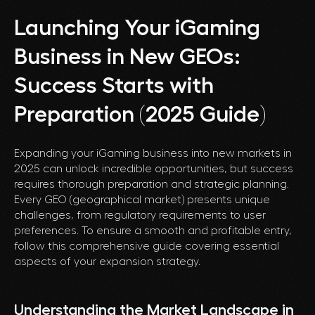
Launching Your iGaming
Business in New GEOs:
Success Starts with
Preparation (2025 Guide)
Expanding your iGaming business into new markets in
2025 can unlock incredible opportunities, but success
requires thorough preparation and strategic planning.
Every GEO (geographical market) presents unique
challenges, from regulatory requirements to user
preferences. To ensure a smooth and profitable entry,
follow this comprehensive guide covering essential
aspects of your expansion strategy.
Understanding the Market Landscape in