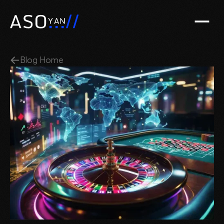
Blog Home