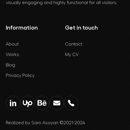
visually engaging and highly functional for all visitors.
Information
Get in touch
About
Contact
Works
My CV
Blog
Privacy Policy
Realized by Saro Asoyan ©2021-2024