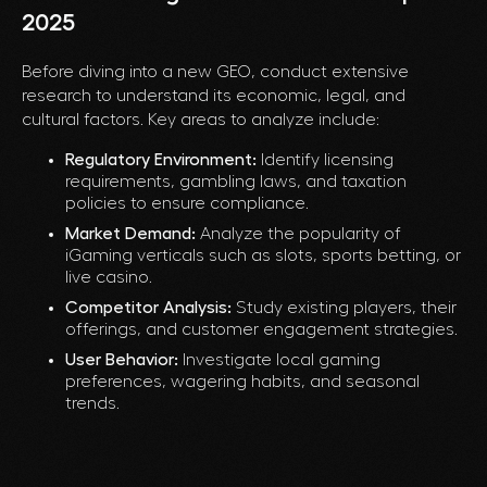
2025
Before diving into a new GEO, conduct extensive
research to understand its economic, legal, and
cultural factors. Key areas to analyze include:
Regulatory Environment:
Identify licensing
requirements, gambling laws, and taxation
policies to ensure compliance.
Market Demand:
Analyze the popularity of
iGaming verticals such as slots, sports betting, or
live casino.
Competitor Analysis:
Study existing players, their
offerings, and customer engagement strategies.
User Behavior:
Investigate local gaming
preferences, wagering habits, and seasonal
trends.