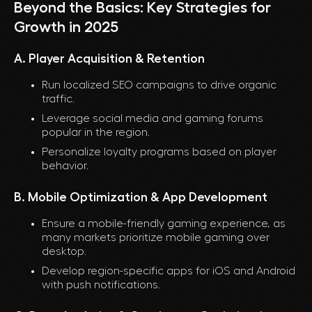
Beyond the Basics: Key Strategies for
Growth in 2025
A. Player Acquisition & Retention
Run localized SEO campaigns to drive organic
traffic.
Leverage social media and gaming forums
popular in the region.
Personalize loyalty programs based on player
behavior.
B. Mobile Optimization & App Development
Ensure a mobile-friendly gaming experience, as
many markets prioritize mobile gaming over
desktop.
Develop region-specific apps for iOS and Android
with push notifications.