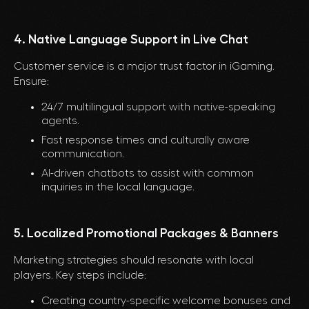
4. Native Language Support in Live Chat
Customer service is a major trust factor in iGaming.
Ensure:
24/7 multilingual support with native-speaking
agents.
Fast response times and culturally aware
communication.
AI-driven chatbots to assist with common
inquiries in the local language.
5. Localized Promotional Packages & Banners
Marketing strategies should resonate with local
players. Key steps include:
Creating country-specific welcome bonuses and