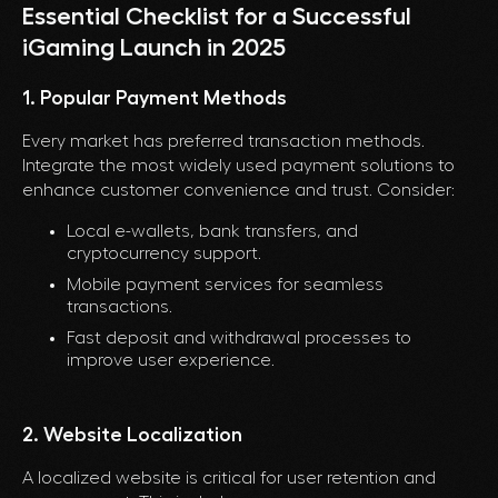
Essential Checklist for a Successful
iGaming Launch in 2025
1. Popular Payment Methods
Every market has preferred transaction methods.
Integrate the most widely used payment solutions to
enhance customer convenience and trust. Consider:
Local e-wallets, bank transfers, and
cryptocurrency support.
Mobile payment services for seamless
transactions.
Fast deposit and withdrawal processes to
improve user experience.
2. Website Localization
A localized website is critical for user retention and