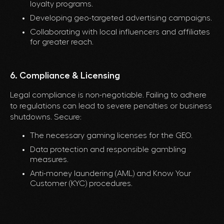
loyalty programs.
Developing geo-targeted advertising campaigns.
Collaborating with local influencers and affiliates
for greater reach.
6. Compliance & Licensing
Legal compliance is non-negotiable. Failing to adhere
to regulations can lead to severe penalties or business
shutdowns. Secure:
The necessary gaming licenses for the GEO.
Data protection and responsible gambling
measures.
Anti-money laundering (AML) and Know Your
Customer (KYC) procedures.