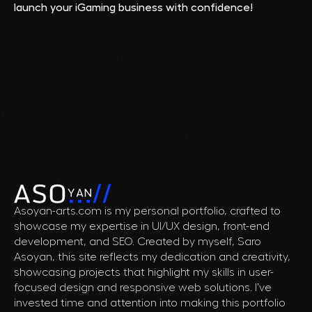
launch your iGaming business with confidence!
Asoyan-arts.com is my personal portfolio, crafted to
showcase my expertise in UI/UX design, front-end
development, and SEO. Created by myself, Saro
Asoyan, this site reflects my dedication and creativity,
showcasing projects that highlight my skills in user-
focused design and responsive web solutions. I’ve
invested time and attention into making this portfolio