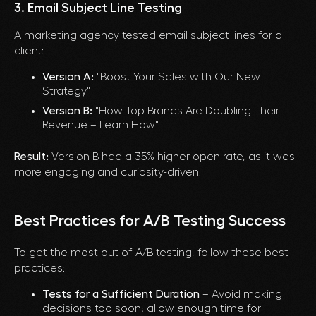
3. Email Subject Line Testing
A marketing agency tested email subject lines for a
client:
Version A:
"Boost Your Sales with Our New
Strategy"
Version B:
"How Top Brands Are Doubling Their
Revenue – Learn How"
Result:
Version B had a 35% higher open rate, as it was
more engaging and curiosity-driven.
Best Practices for A/B Testing Success
To get the most out of A/B testing, follow these best
practices:
Tests for a Sufficient Duration
– Avoid making
decisions too soon; allow enough time for