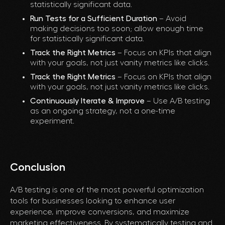
statistically significant data.
Run Tests for a Sufficient Duration
– Avoid
making decisions too soon; allow enough time
for statistically significant data.
Track the Right Metrics
– Focus on KPIs that align
with your goals, not just vanity metrics like clicks.
Track the Right Metrics
– Focus on KPIs that align
with your goals, not just vanity metrics like clicks.
Continuously Iterate & Improve
– Use A/B testing
as an ongoing strategy, not a one-time
experiment.
Conclusion
A/B testing is one of the most powerful optimization
tools for businesses looking to enhance user
experience, improve conversions, and maximize
marketing effectiveness. By systematically testing and