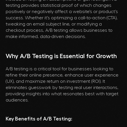
testing provides statistical proof of which changes
positively or negatively affect a website’s or product’s
success. Whether it’s optimizing a call-to-action (CTA),
tweaking an email subject line, or modifying a
checkout process, A/B testing allows businesses to
make informed, data-driven decisions.
Why A/B Testing is Essential for Growth
A/B testing is a critical tool for businesses looking to
refine their online presence, enhance user experience
(UX), and maximize return on investment (ROI). It
eliminates guesswork by testing real user interactions,
providing insights into what resonates best with target
audiences.
Key Benefits of A/B Testing: