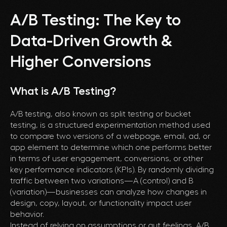
A/B Testing: The Key to
Data-Driven Growth &
Higher Conversions
What is A/B Testing?
A/B testing, also known as split testing or bucket
testing, is a structured experimentation method used
to compare two versions of a webpage, email, ad, or
app element to determine which one performs better
in terms of user engagement, conversions, or other
key performance indicators (KPIs). By randomly dividing
traffic between two variations—A (control) and B
(variation)—businesses can analyze how changes in
design, copy, layout, or functionality impact user
behavior.
Instead of relying on assumptions or gut feelings, A/B