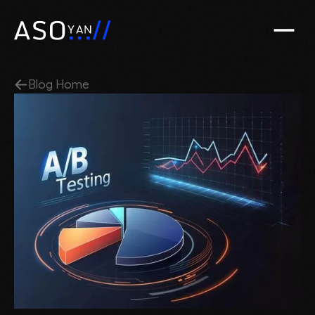
Blog Home