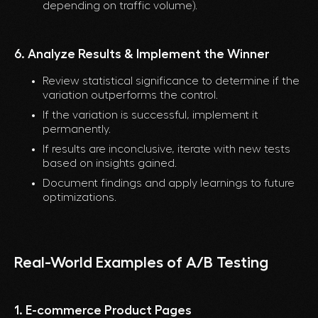
depending on traffic volume).
6. Analyze Results & Implement the Winner
Review statistical significance to determine if the
variation outperforms the control.
If the variation is successful, implement it
permanently.
If results are inconclusive, iterate with new tests
based on insights gained.
Document findings and apply learnings to future
optimizations.
Real-World Examples of A/B Testing
1. E-commerce Product Pages