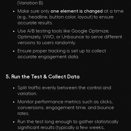
(Variation B).
Make sure only
one element is changed
at a time
(e.g., headline, button color, layout) to ensure
accurate results.
Use A/B testing tools like Google Optimize,
Optimizely, VWO, or Unbounce to serve different
versions to users randomly.
Ensure proper tracking is set up to collect
accurate engagement data.
5. Run the Test & Collect Data
Split traffic evenly between the control and
variation.
Monitor performance metrics such as clicks,
conversions, engagement time, and bounce
rates.
Run the test long enough to gather statistically
significant results (typically a few weeks,