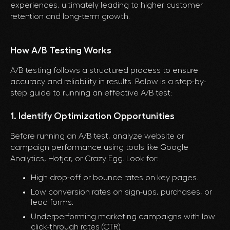
experiences, ultimately leading to higher customer
retention and long-term growth.
How A/B Testing Works
A/B testing follows a structured process to ensure
accuracy and reliability in results. Below is a step-by-
step guide to running an effective A/B test:
1. Identify Optimization Opportunities
Before running an A/B test, analyze website or
campaign performance using tools like Google
Analytics, Hotjar, or Crazy Egg. Look for:
High drop-off or bounce rates on key pages.
Low conversion rates on sign-ups, purchases, or
lead forms.
Underperforming marketing campaigns with low
click-through rates (CTR).