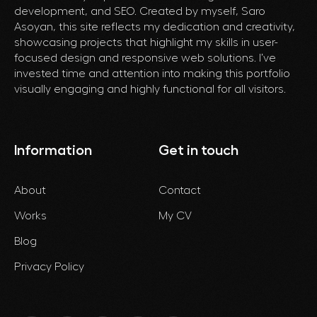
development, and SEO. Created by myself, Saro
Asoyan, this site reflects my dedication and creativity,
showcasing projects that highlight my skills in user-
focused design and responsive web solutions. I’ve
invested time and attention into making this portfolio
visually engaging and highly functional for all visitors.
Information
Get in touch
About
Contact
Works
My CV
Blog
Privacy Policy