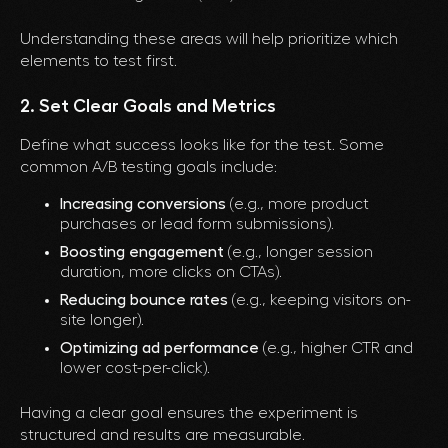
Understanding these areas will help prioritize which
elements to test first.
2. Set Clear Goals and Metrics
Define what success looks like for the test. Some
common A/B testing goals include:
Increasing conversions
(e.g., more product
purchases or lead form submissions).
Boosting engagement
(e.g., longer session
duration, more clicks on CTAs).
Reducing bounce rates
(e.g., keeping visitors on-
site longer).
Optimizing ad performance
(e.g., higher CTR and
lower cost-per-click).
Having a clear goal ensures the experiment is
structured and results are measurable.