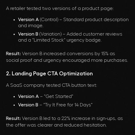
A retailer tested two versions of a product page:
Version A
(Control) – Standard product description
and image.
Version B
(Variation) – Added customer reviews
and a "Limited Stock" urgency badge.
Result:
Version B increased conversions by 15% as
social proof and urgency encouraged more purchases.
2. Landing Page CTA Optimization
A SaaS company tested CTA button text:
Version A
– "Get Started"
Version B
– "Try It Free for 14 Days"
Result:
Version B led to a 22% increase in sign-ups, as
the offer was clearer and reduced hesitation.