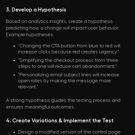
3. Develop a Hypothesis
Based on analytics insights, create a hypothesis
predicting how a change will impact user behavior.
Example hypotheses:
"Changing the CTA button from blue to red will
increase clicks because red creates urgency."
"Simplifying the checkout process from three
steps to one will reduce cart abandonment."
"Personalizing email subject lines will increase
open rates by making the message more
relevant."
A strong hypothesis guides the testing process and
ensures meaningful outcomes.
4. Create Variations & Implement the Test
Design a modified version of the control page