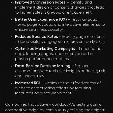
Improved Conversion Rates
– Identify and
implement design or content changes that lead
to higher sales, sign-ups, or engagement.
Better User Experience (UX)
– Test navigation
flows, page layouts, and interactive elements to
ensure seamless usability.
Reduced Bounce Rates
– Modify page elements
to keep visitors engaged and prevent early exits.
Optimized Marketing Campaigns
– Enhance ad
copy, landing pages, and emails based on
proven performance metrics.
Data-Backed Decision Making
– Replace
assumptions with real user insights, reducing risk
and uncertainty.
Increased ROI
– Maximize the effectiveness of
website or marketing efforts by focusing
resources on what works best.
Companies that actively conduct A/B testing gain a
competitive edge by continuously refining their digital