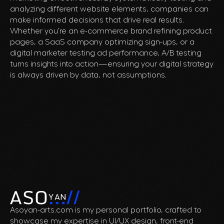
analyzing different website elements, companies can
make informed decisions that drive real results.
Whether you’re an e-commerce brand refining product
pages, a SaaS company optimizing sign-ups, or a
digital marketer testing ad performance, A/B testing
turns insights into action—ensuring your digital strategy
is always driven by data, not assumptions.
Asoyan-arts.com is my personal portfolio, crafted to
showcase my expertise in UI/UX design, front-end